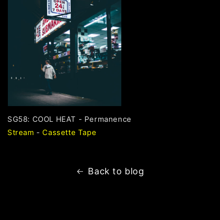
SG58: COOL HEAT - Permanence
Stream
-
Cassette Tape
Back to blog