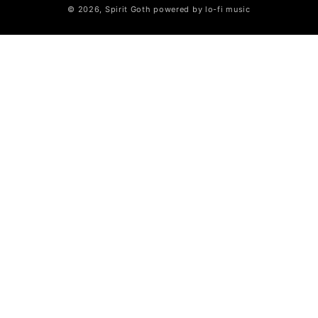
© 2026,
Spirit Goth
powered by lo-fi music