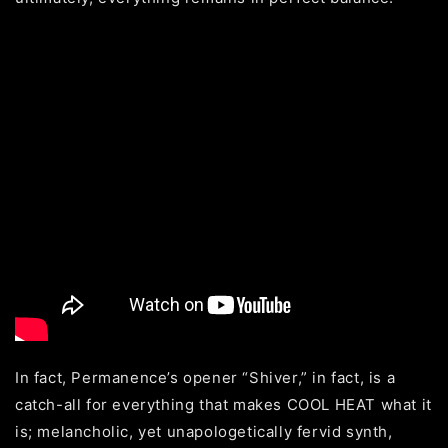
In fact, Permanence’s opener “Shiver,” in fact, is a
catch-all for everything that makes COOL HEAT what it
is; melancholic, yet unapologetically fervid synth,