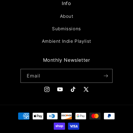
Info
About
Submissions
Ambient Indie Playlist
Monthly Newsletter
Email
Instagram
YouTube
TikTok
X
(Twitter)
Payment
methods