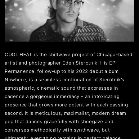
COOL HEAT is the chillwave project of Chicago-based
artist and photographer Eden Sierotnik. His EP
Permanence, follow-up to his 2022 debut album
Nowhere, is a seamless continuation of Sierotnik’s
atmospheric, cinematic sound that expresses in
cadence a gorgeous immediacy – an intoxicating
presence that grows more potent with each passing
second. It is meticulous, maximalist, modern dream
pop that dances gracefully with shoegaze and
converses methodically with synthwave, but
ultimately, everything remains in perfect balance.