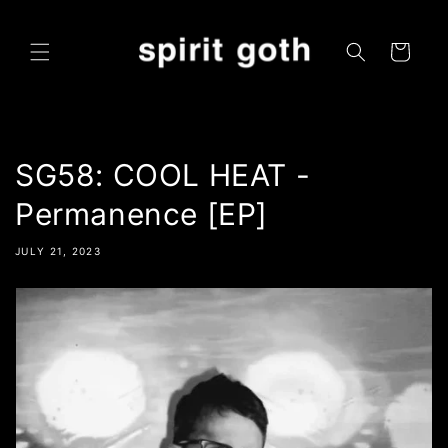
Skip to
content
Cart
SG58: COOL HEAT -
Permanence [EP]
JULY 21, 2023