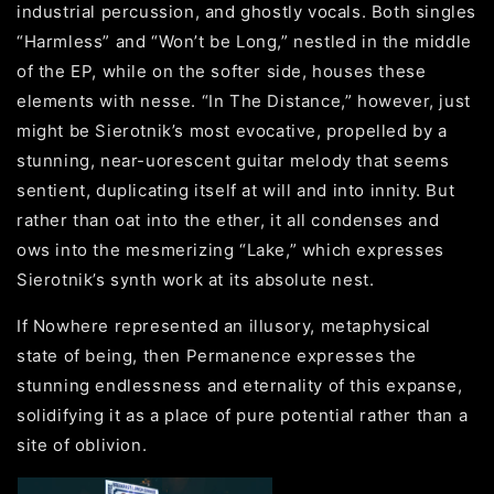
industrial percussion, and ghostly vocals. Both singles
“Harmless” and “Won’t be Long,” nestled in the middle
of the EP, while on the softer side, houses these
elements with nesse. “In The Distance,” however, just
might be Sierotnik’s most evocative, propelled by a
stunning, near-uorescent guitar melody that seems
sentient, duplicating itself at will and into innity. But
rather than oat into the ether, it all condenses and
ows into the mesmerizing “Lake,” which expresses
Sierotnik’s synth work at its absolute nest.
If Nowhere represented an illusory, metaphysical
state of being, then Permanence expresses the
stunning endlessness and eternality of this expanse,
solidifying it as a place of pure potential rather than a
site of oblivion.