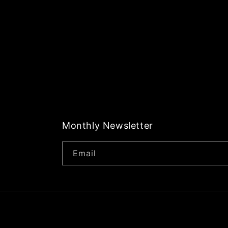
Monthly Newsletter
Email