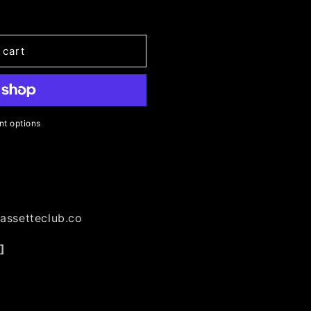
n
 cart
t options
m
assetteclub.co
]