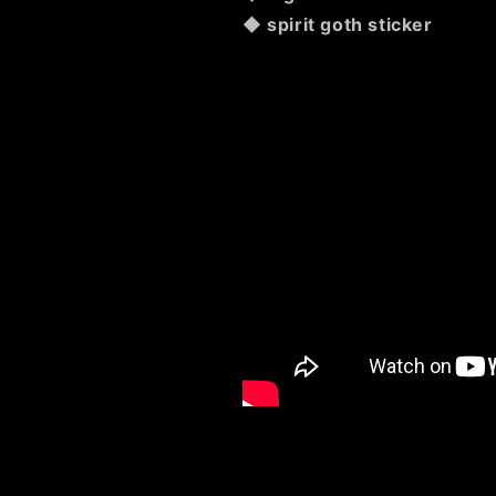
◆ spirit goth sticker