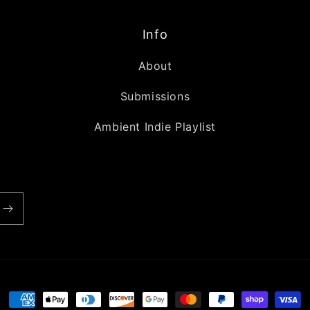
Info
About
Submissions
Ambient Indie Playlist
Payment