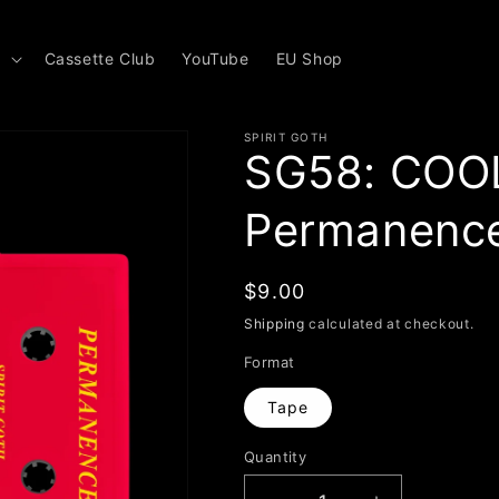
s
Cassette Club
YouTube
EU Shop
SPIRIT GOTH
SG58: COO
Permanenc
Regular
$9.00
price
Shipping
calculated at checkout.
Format
Tape
Quantity