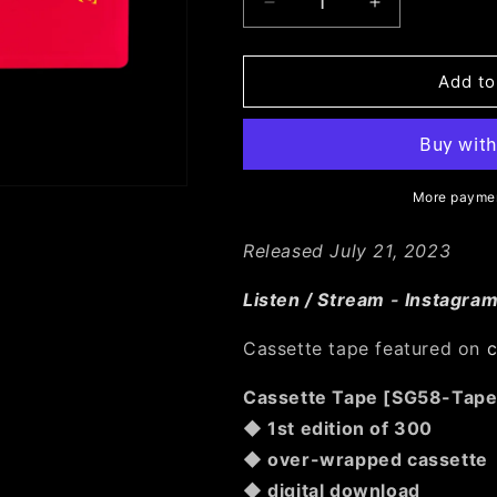
Decrease
Increase
quantity
quantity
for
for
SG58:
SG58:
Add to
COOL
COOL
HEAT
HEAT
-
-
Permanence
Permanence
More paymen
Released July 21, 2023
Listen / Stream
-
Instagra
Cassette tape featured on
c
Cassette Tape [SG58-Tape
◆ 1st edition of 300
◆ over-wrapped cassette
◆ digital download