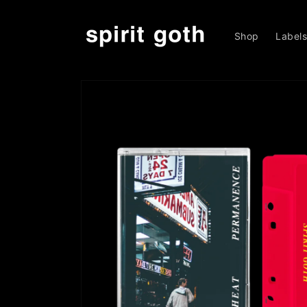
Skip to
content
Shop
Label
Skip to
product
information