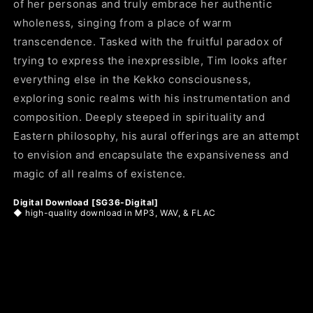
of her personas and truly embrace her authentic
wholeness, singing from a place of warm
transcendence. Tasked with the fruitful paradox of
trying to express the inexpressible, Tim looks after
everything else in the Kekko consciousness,
exploring sonic realms with his instrumentation and
composition. Deeply steeped in spirituality and
Eastern philosophy, his aural offerings are an attempt
to envision and encapsulate the expansiveness and
magic of all realms of existence.
Digital Download [SG36-Digital]
◆
high-quality download in MP3, WAV, & FLAC