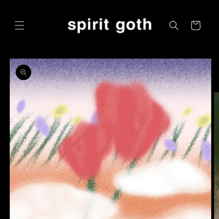
Skip to
content
Cart
Skip to
product
information