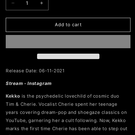
Decrease
Increase
quantity
quantity
for
for
SG36:
SG36:
Add to cart
Kekko
Kekko
-
-
Dreaming
Dreaming
Life
Life
Release Date: 06-11-2021
Stream
-
Instagram
Kekko
is the psychedelic lovechild of cosmic duo
Tim
& Cherie. Vocalist Cherie spent her teenage
years covering dream-pop and shoegaze classics on
YouTube, garnering her a cult following. Now, Kekko
marks the first time Cherie has been able to step out