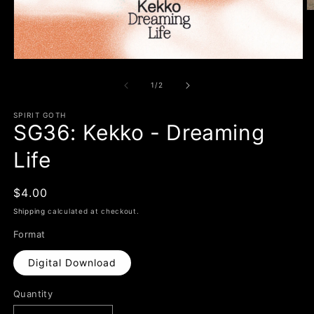
O
m
2
in
m
Open
media
1
of
1
/
2
in
modal
SPIRIT GOTH
SG36: Kekko - Dreaming
Life
Regular
$4.00
price
Shipping
calculated at checkout.
Format
Digital Download
Quantity