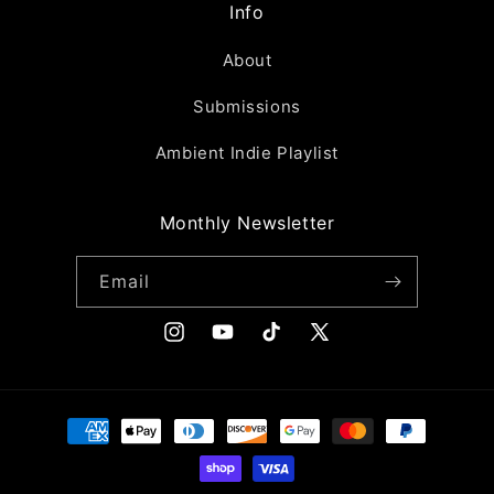
Info
About
Submissions
Ambient Indie Playlist
Monthly Newsletter
Email
Instagram
YouTube
TikTok
X
(Twitter)
Payment
methods