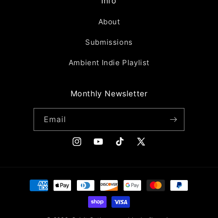
Info
About
Submissions
Ambient Indie Playlist
Monthly Newsletter
Email
Instagram
YouTube
TikTok
X
(Twitter)
Payment
methods