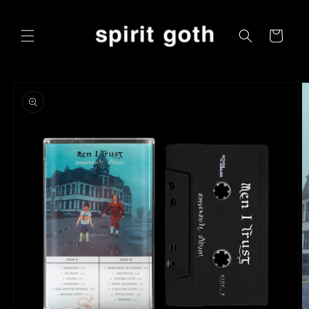
Skip to
content
Cart
Skip to
product
information