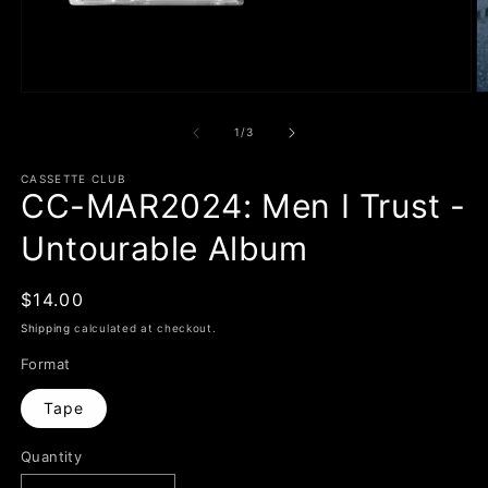
Open
O
media
m
1
2
of
1
/
3
in
in
modal
m
CASSETTE CLUB
CC-MAR2024: Men I Trust -
Untourable Album
Regular
$14.00
price
Shipping
calculated at checkout.
Format
Tape
Quantity