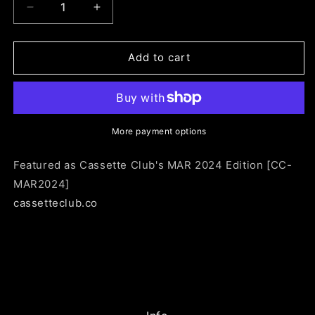
Decrease
Increase
quantity
quantity
for
for
CC-
CC-
Add to cart
MAR2024:
MAR2024:
Men
Men
I
I
Trust
Trust
-
-
More payment options
Untourable
Untourable
Album
Album
Featured as Cassette Club's MAR 2024 Edition [CC-
MAR2024]
cassetteclub.co