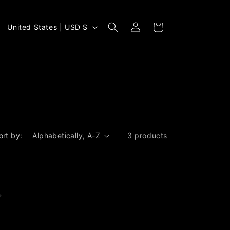
Log
C
Cart
United States | USD $
in
o
u
n
t
r
y
/
ort by:
3 products
r
e
g
i
o