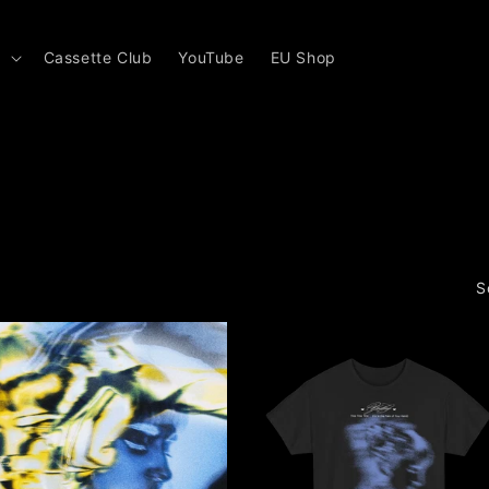
s
Cassette Club
YouTube
EU Shop
S