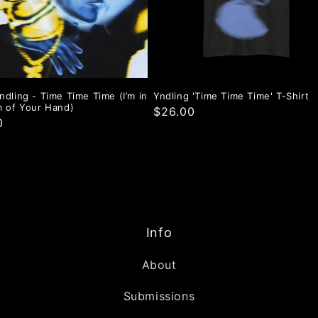
ndling - Time Time Time (I’m in
Yndling 'Time Time Time' T-Shirt
m of Your Hand)
$26.00
0
Info
About
Submissions