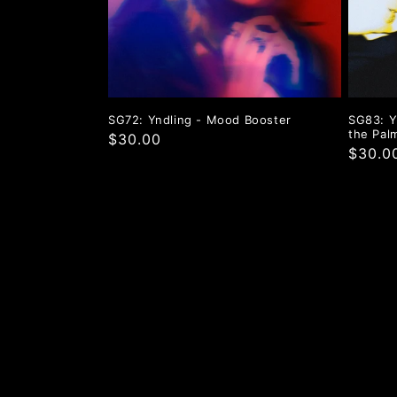
t
i
o
SG72: Yndling - Mood Booster
SG83: Y
the Pal
$30.00
n
$30.0
: