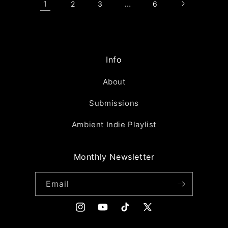
1
…
2
3
6
Info
About
Submissions
Ambient Indie Playlist
Monthly Newsletter
Email
Instagram
YouTube
TikTok
X
(Twitter)