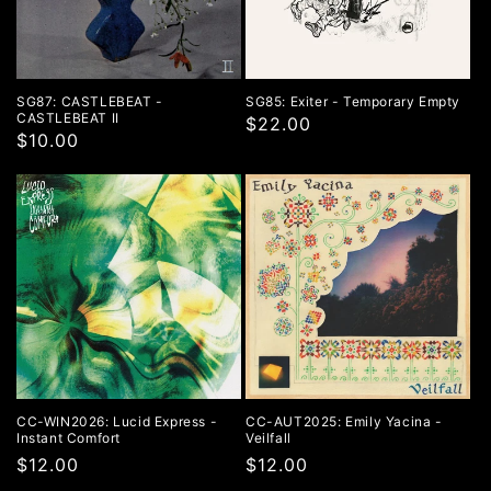
o
n
:
SG87: CASTLEBEAT -
SG85: Exiter - Temporary Empty
CASTLEBEAT II
$22.00
$10.00
CC-WIN2026: Lucid Express -
CC-AUT2025: Emily Yacina -
Instant Comfort
Veilfall
Regular
$12.00
Regular
$12.00
price