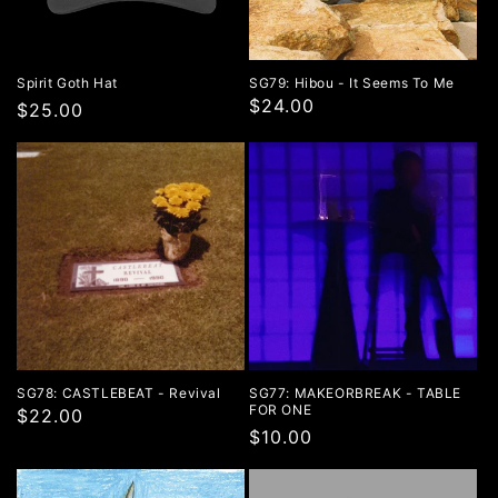
Spirit Goth Hat
SG79: Hibou - It Seems To Me
$24.00
Regular
$25.00
price
SG78: CASTLEBEAT - Revival
SG77: MAKEORBREAK - TABLE
FOR ONE
$22.00
Regular
$10.00
price