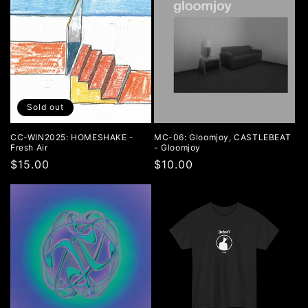
Sold out
CC-WIN2025: HOMESHAKE -
MC-06: Gloomjoy, CASTLEBEAT
Fresh Air
- Gloomjoy
Regular
$15.00
Regular
$10.00
price
price