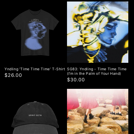
price
Yndling 'Time Time Time' T-Shirt
SG83: Yndling - Time Time Time
(I’m in the Palm of Your Hand)
$26.00
$30.00