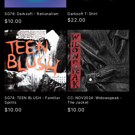
SG76: Darksoft - Rationalism
Darksoft T-Shirt
$22.00
Regular
$10.00
price
SG74: TEEN BLUSH - Familiar
CC-NOV2024: Widowspeak -
Spirits
The Jacket
Regular
$10.00
Regular
$10.00
price
price