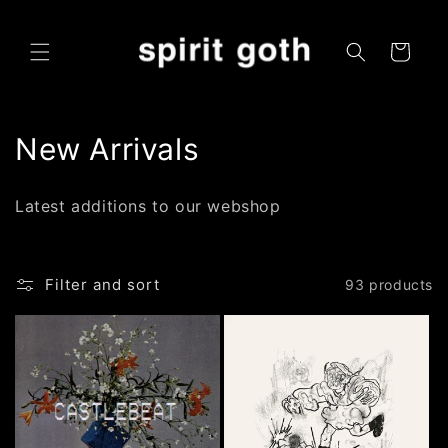
Skip to
content
Cart
C
New Arrivals
o
Latest additions to our webshop
l
l
Filter and sort
93 products
e
c
t
i